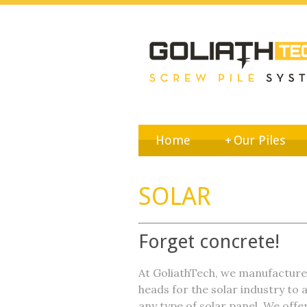
Home
+
Our Piles
SOLAR
Forget concrete!
At GoliathTech, we manufactur
heads for the solar industry to a
any type of solar panel. We offe