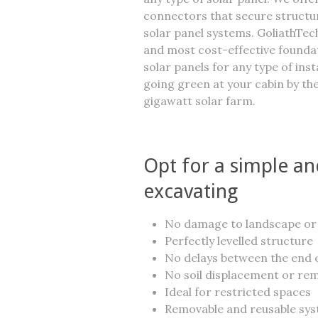
connectors that secure struct
solar panel systems. GoliathTech
and most cost-effective founda
solar panels for any type of ins
going green at your cabin by the
gigawatt solar farm.
Opt for a simple and
excavating
No damage to landscape or
Perfectly levelled structure
No delays between the end o
No soil displacement or re
Ideal for restricted spaces
Removable and reusable sy