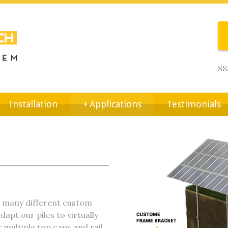
88
Installation
+
Applications
Testimonials
e many different custom
dapt our piles to virtually
r multiple top caps and rail