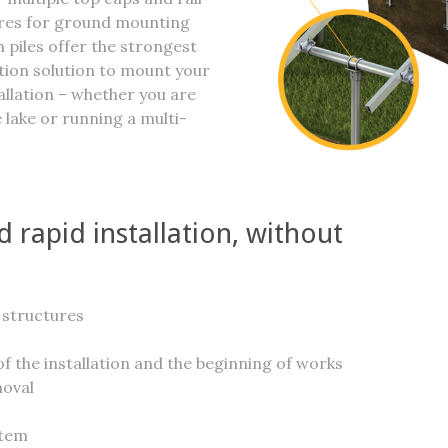
ures for ground mounting
 piles offer the strongest
tion solution to mount your
tallation – whether you are
 lake or running a multi-
 rapid installation, without
 structures
f the installation and the beginning of works
moval
stem