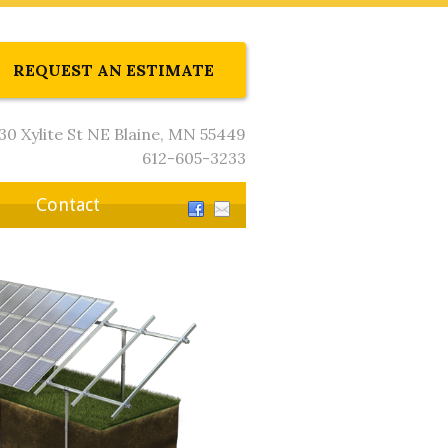
REQUEST AN ESTIMATE
30 Xylite St NE Blaine, MN 55449
612-605-3233
Contact