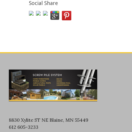
Social Share
8830 Xylite ST NE Blaine, MN 55449
612 605-3233