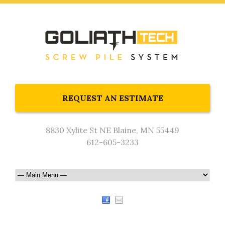
REQUEST AN ESTIMATE
8830 Xylite St NE Blaine, MN 55449
612-605-3233