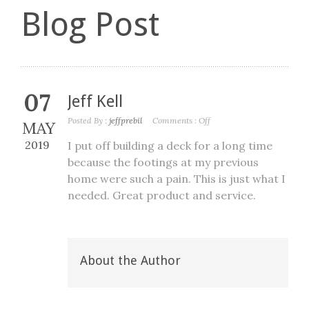
Blog Post
07
Jeff Kell
Posted By :
jeffprebil
Comments :
Off
MAY
2019
I put off building a deck for a long time
because the footings at my previous
home were such a pain. This is just what I
needed. Great product and service.
About the Author